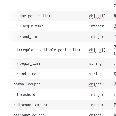
day_period_list
object[]
begin_time
integer
end_time
integer
irregular_available_period_list
object[]
begin_time
string
end_time
string
normal_coupon
object
threshold
integer
discount_amount
integer
discount_coupon
object