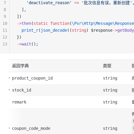
7
    'deactivate_reason'
 =>
 '批次信息有误，重新创建'
8
  ],
9
])
10
->
then
(
static
 function
(
\Psr\Http\Message\Response
11
  print_r
(
json_decode
((
string
) $response
->
getBody
12
})
13
->
wait
();
返回字典
类型
product_coupon_id
string
stock_id
string
remark
string
coupon_code_mode
string