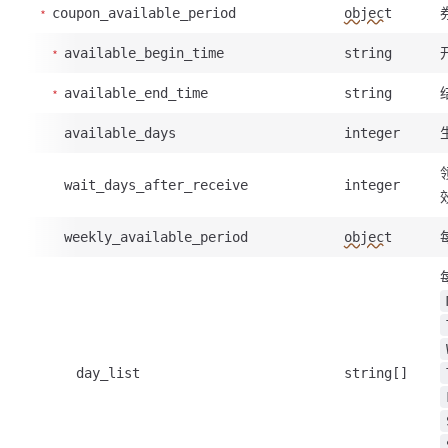
coupon_available_period
object
available_begin_time
string
available_end_time
string
available_days
integer
wait_days_after_receive
integer
weekly_available_period
object
day_list
string[]