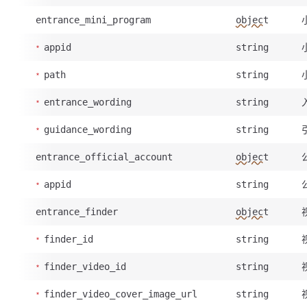
entrance_mini_program
object
appid
string
path
string
entrance_wording
string
guidance_wording
string
entrance_official_account
object
appid
string
entrance_finder
object
finder_id
string
finder_video_id
string
finder_video_cover_image_url
string