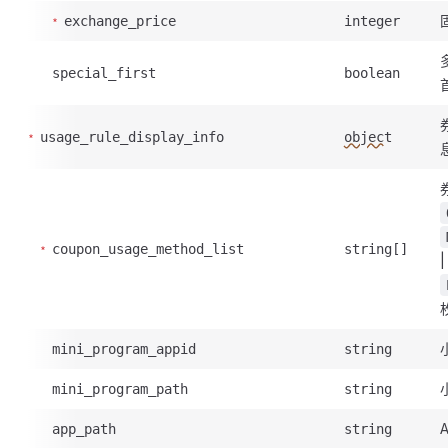
exchange_price
integer
special_first
boolean
usage_rule_display_info
object
coupon_usage_method_list
string[]
mini_program_appid
string
mini_program_path
string
app_path
string