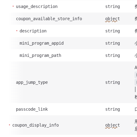
usage_description
string
coupon_available_store_info
object
description
string
mini_program_appid
string
mini_program_path
string
app_jump_type
string
passcode_link
string
coupon_display_info
object