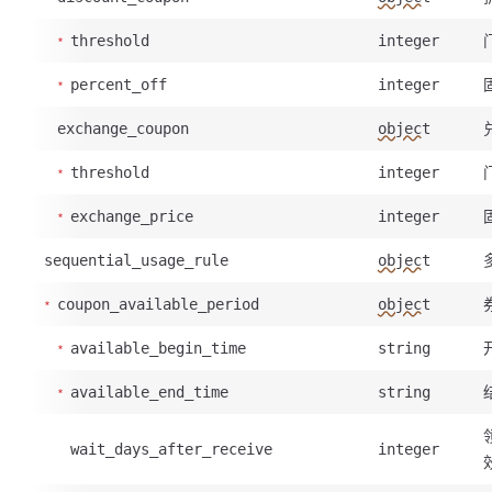
threshold
integer
percent_off
integer
exchange_coupon
object
threshold
integer
exchange_price
integer
sequential_usage_rule
object
coupon_available_period
object
available_begin_time
string
available_end_time
string
wait_days_after_receive
integer