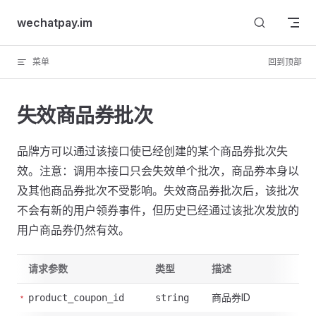
Skip to content
wechatpay.im
菜单
回到顶部
失效商品券批次
品牌方可以通过该接口使已经创建的某个商品券批次失
效。注意：调用本接口只会失效单个批次，商品券本身以
及其他商品券批次不受影响。失效商品券批次后，该批次
不会有新的用户领券事件，但历史已经通过该批次发放的
用户商品券仍然有效。
请求参数
类型
描述
商品券ID
product_coupon_id
string