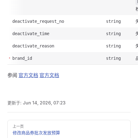
deactivate_request_no
string
deactivate_time
string
deactivate_reason
string
brand_id
string
参阅
官方文档
官方文档
更新于:
Jun 14, 2026, 07:23
Pager
上一页
修改商品券批次发放预算