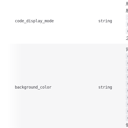
code_display_mode
string
background_color
string