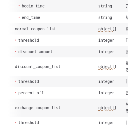
begin_time
string
end_time
string
normal_coupon_list
object[]
threshold
integer
discount_amount
integer
discount_coupon_list
object[]
threshold
integer
percent_off
integer
exchange_coupon_list
object[]
threshold
integer