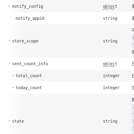
notify_config
object
notify_appid
string
store_scope
string
sent_count_info
object
total_count
integer
today_count
integer
state
string