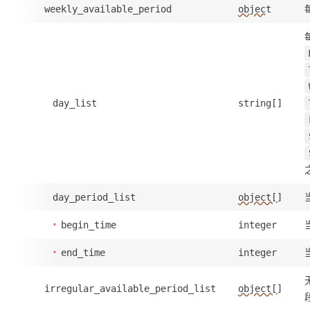
weekly_available_period
object
day_list
string[]
day_period_list
object[]
begin_time
integer
end_time
integer
irregular_available_period_list
object[]