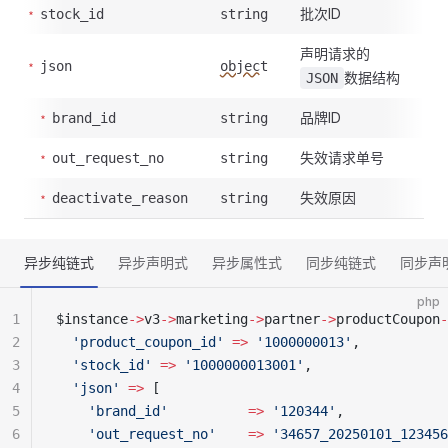
批次ID
stock_id
string
声明请求的
json
object
数据结构
JSON
品牌ID
brand_id
string
失效请求单号
out_request_no
string
失效原因
deactivate_reason
string
异步纯链式
异步声明式
异步属性式
同步纯链式
同步声
php
1
$instance
->
v3
->
marketing
->
partner
->
productCoupon
-
2
  'product_coupon_id'
 =>
 '1000000013'
,
3
  'stock_id'
 =>
 '1000000013001'
,
4
  'json'
 =>
 [
5
    'brand_id'
          =>
 '120344'
,
6
    'out_request_no'
    =>
 '34657_20250101_123456