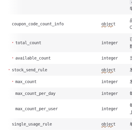
coupon_code_count_info
object
total_count
integer
available_count
integer
stock_send_rule
object
max_count
integer
max_count_per_day
integer
max_count_per_user
integer
single_usage_rule
object